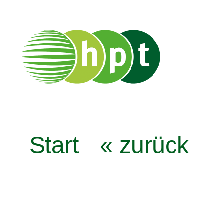
Start
« zurück