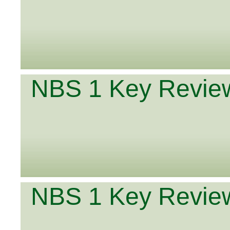
NBS 1 Key Review
NBS 1 Key Review