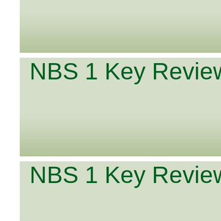
NBS 1 Key Review
NBS 1 Key Review