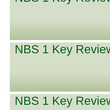
NBS 1 Key Review
NBS 1 Key Review