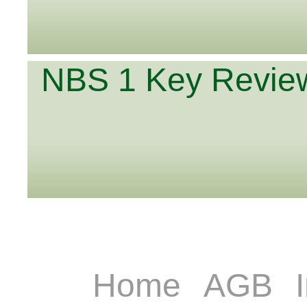
NBS 1 Key Review
Home
AGB