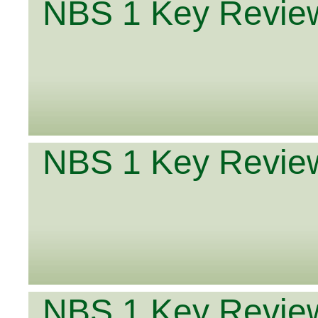
NBS 1 Key Review
NBS 1 Key Review
NBS 1 Key Review