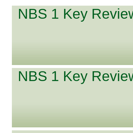
NBS 1 Key Review
NBS 1 Key Review